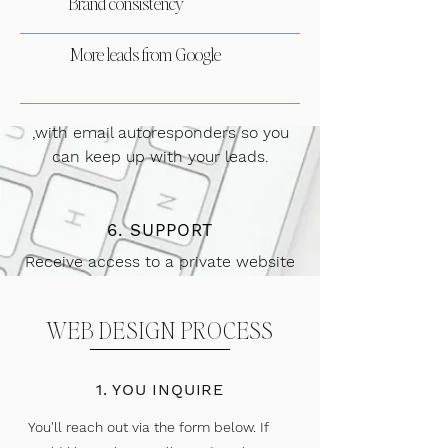
Brand consistency
verbiage, and more!
More leads from Google
5. CRM + SYSTEMS
We'll set up a client inquiry system
,with email autoresponders so you
can keep up with your leads.
6. SUPPORT
Receive access to a private website
and branding support group. We'll
also send monthly site
WEB DESIGN PROCESS
recommendations.
1. YOU INQUIRE
You'll reach out via the form below. If