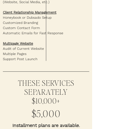
(Website, Social Media, etc.)
Client Relationship Management
Honeybook or Dubsado Setup
Customized Branding
Custom Contact Form
Automatic Emails for Fast Response
Multipage Website
Audit of Current Website
Multiple Pages
Support Post Launch
THESE SERVICES
SEPARATELY
$10,000+
$5,000
Installment plans are available.