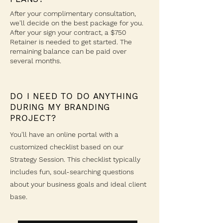
After your complimentary consultation,
we'll decide on the best package for you.
After your sign your contract, a $750
Retainer is needed to get started. The
remaining balance can be paid over
several months.
DO I NEED TO DO ANYTHING
DURING MY BRANDING
PROJECT?
You'll have an online portal with a
customized checklist based on our
Strategy Session. This checklist typically
includes fun, soul-searching questions
about your business goals and ideal client
base.