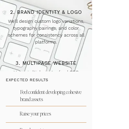
2. BRAND IDENTITY & LOGO
We'll design custom logo variations,
typography pairings, and color
schemes for consistency across all
platforms.
3. MULTIPAGE WEBSITE
Have multiple pages (and SEO
measurement pages) designed with
EXPECTED RESULTS
your custom brand identity.
Feel confident developing cohesive
brand assets
4. SEO
Raise your prices
Your site with be optimized to get
found on Google! Keywords, website