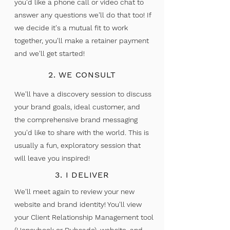
you'd like a phone call or video chat to
answer any questions we'll do that too! If
we decide it's a mutual fit to work
together, you'll make a retainer payment
and we'll get started!
Hi, I'm Taja!
2. WE CONSULT
VIRGINIA WEBSITE DESIGNER!
We'll have a discovery session to discuss
your brand goals, ideal customer, and
Not sure if you need a brand reboot? Are you
the comprehensive brand messaging
feeling:
you'd like to share with the world. This is
usually a fun, exploratory session that
Embarrassed about sharing your website
will leave you inspired!
Scared of raising your prices
3. I DELIVER
Bored with your brand
We'll meet again to review your new
If you are feeling this way, there's already
website and brand identity! You'll view
something inside you telling you it's time for a
your Client Relationship Management tool
change. A custom brand gives you the