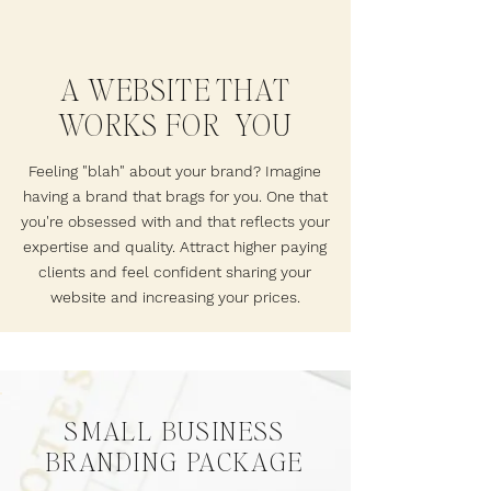
A WEBSITE THAT
WORKS FOR YOU
Feeling "blah" about your brand? Imagine
having a brand that brags for you. One that
you're obsessed with and that reflects your
expertise and quality. Attract higher paying
clients and feel confident sharing your
website and increasing your prices.
SMALL BUSINESS
BRANDING PACKAGE