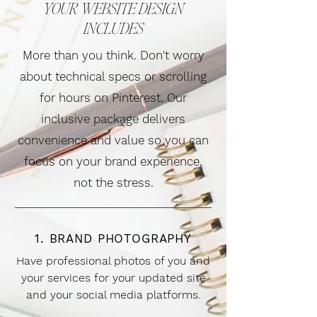
YOUR WEBSITE DESIGN
INCLUDES
More than you think. Don't worry
about technical specs or scrolling
for hours on Pinterest. Our
inclusive package delivers
convenience and value so you can
focus on your brand experience,
not the stress.
1. BRAND PHOTOGRAPHY
Have professional photos of you and
your services for your updated site
and your social media platforms.