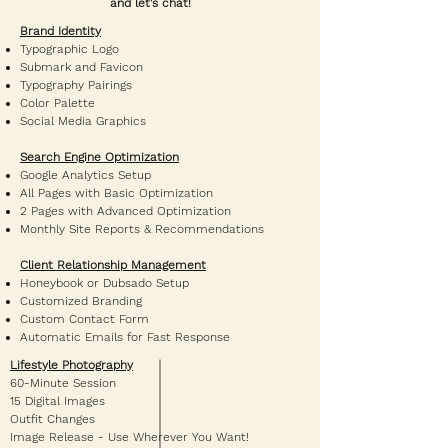
and let's chat!
Brand Identity
Typographic Logo
Submark and Favicon
Typography Pairings
Color Palette
Social Media Graphics
Search Engine Optimization
Google Analytics Setup
All Pages with Basic Optimization
2 Pages with Advanced Optimization
Monthly Site Reports & Recommendations
Client Relationship Management
Honeybook or Dubsado Setup
Customized Branding
Custom Contact Form
Automatic Emails for Fast Response
Lifestyle Photography
60-Minute Session
15 Digital Images
Outfit Changes
Image Release - Use Wherever You Want!