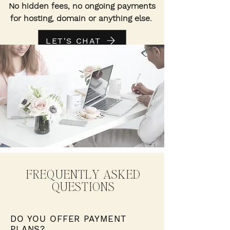
No hidden fees, no ongoing payments
for hosting, domain or anything else.
LET'S CHAT
FREQUENTLY ASKED
QUESTIONS
DO YOU OFFER PAYMENT
PLANS?