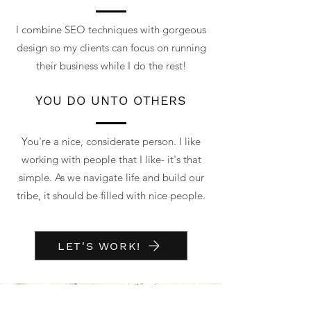
I combine SEO techniques with gorgeous
design so my clients can focus on running
their business while I do the rest!
YOU DO UNTO OTHERS
You're a nice, considerate person. I like
working with people that I like- it's that
simple. As we navigate life and build our
tribe, it should be filled with nice people.
LET'S WORK!