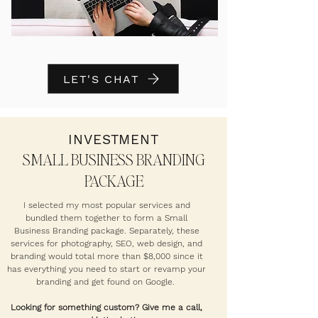
LET'S CHAT
INVESTMENT
SMALL BUSINESS BRANDING
PACKAGE
I selected my most popular services and
bundled them together to form a Small
Business Branding package. Separately, these
services for photography, SEO, web design, and
branding would total more than $8,000 since it
has everything you need to start or revamp your
branding and get found on Google.
Looking for something custom? Give me a call,