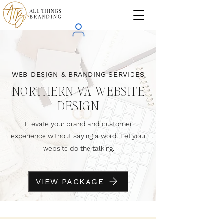
WEB DESIGN & BRANDING SERVICES
NORTHERN VA WEBSITE
DESIGN
Elevate your brand and customer
experience without saying a word. Let your
website do the talking.
VIEW PACKAGE