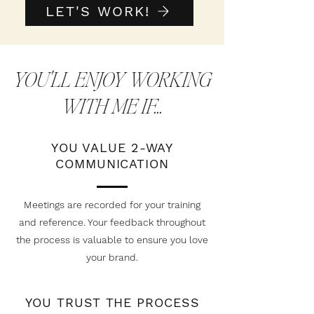
LET'S WORK!
YOU'LL ENJOY WORKING
WITH ME IF...
YOU VALUE 2-WAY
COMMUNICATION
Meetings are recorded for your training
and reference. Your feedback throughout
the process is valuable to ensure you love
your brand.
YOU TRUST THE PROCESS