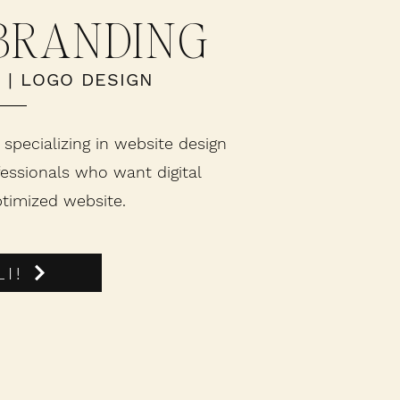
 BRANDING
O
|
LOGO DESIGN
 specializing in website design
essionals who want digital
timized website.
I!