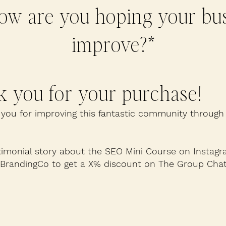
ow are you hoping your bus
improve?*
 you for your purchase!
you for improving this fantastic community through
timonial story about the SEO Mini Course on Instagr
sBrandingCo to get a X% discount on The Group Chat