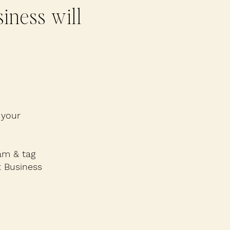
iness will
 your
am & tag
 Business