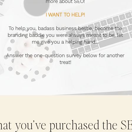
more about SEO!
I WANT TO HELP!
To help you, badass business bestie, become the
branding baddie you were always meant to be, let
me give you a helping hand...
Answer the one-question survey below for another
treat!
at you’ve purchased the S