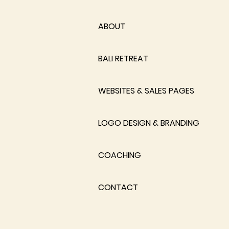
ABOUT
BALI RETREAT
WEBSITES & SALES PAGES
LOGO DESIGN & BRANDING
COACHING
CONTACT