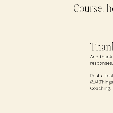
Course, h
Thank
And thank 
responses.
Post a tes
@AllThing
Coaching.