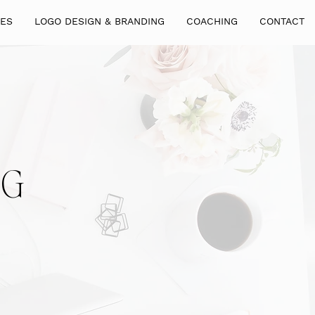
GES
LOGO DESIGN & BRANDING
COACHING
CONTACT
NG