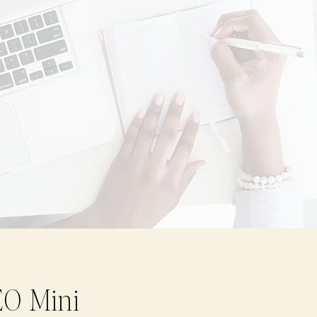
EO Mini