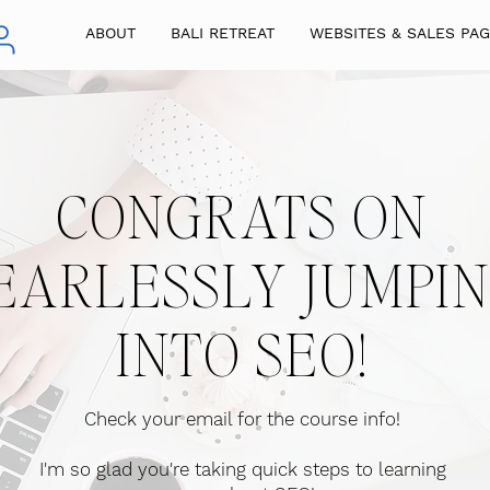
ABOUT
BALI RETREAT
WEBSITES & SALES PA
CONGRATS ON
EARLESSLY JUMPI
INTO SEO!
Check your email for the course info
!
I'm so glad you're taking quick steps to learning