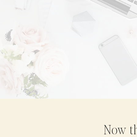
Now th