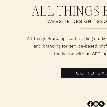
ALL THINGS
WEBSITE DESIGN
|
SE
All Things Branding is a branding studio
and branding for service-based prof
marketing with an SEO-op
GO TO BAL