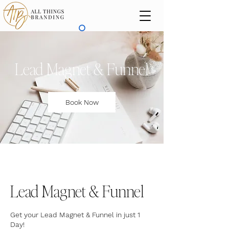
Lead Magnet & Funnel
Book Now
Lead Magnet & Funnel
Get your Lead Magnet & Funnel in just 1
Day!