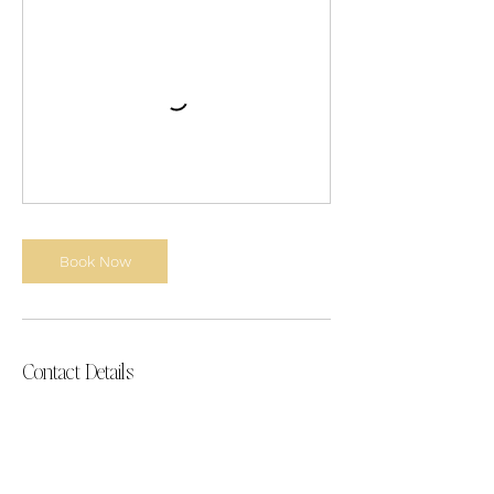
Book Now
Contact Details
Taja@AllThingsBranding.co