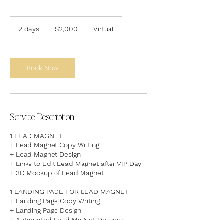
2,000
US
2 days
2
$2,000
Virtual
dollars
d
a
y
s
Book Now
Service Description
1 LEAD MAGNET
+ Lead Magnet Copy Writing
+ Lead Magnet Design
+ Links to Edit Lead Magnet after VIP Day
+ 3D Mockup of Lead Magnet​
1 LANDING PAGE FOR LEAD MAGNET
+ Landing Page Copy Writing
+ Landing Page Design
+ Automated Lead Magnet Delivery