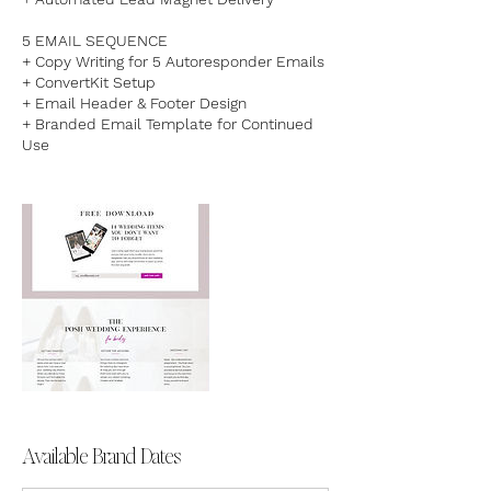
5 EMAIL SEQUENCE
+ Copy Writing for 5 Autoresponder Emails
+ ConvertKit Setup​
+ Email Header & Footer Design
+ Branded Email Template for Continued
Use
Available Brand Dates